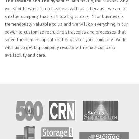
The essence and the dynamic:
And finally, the reasons why
you should want to do business with us is because we are a
smaller company that isn’t too big to care. Your business is
tremendously valuable to us and we will do everything in our
power to customize recruiting strategies and processes that
solve the human capital challenges for your company. Work
with us to get big company results with small company
availability and care.