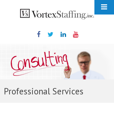
Professional Services