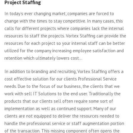
Project Staffing
In today’s ever changing market, companies are forced to
change with the times to stay competitive. In many cases, this
calls for different projects where companies lack the internal
resources to staff the projects. Vortex Staffing can provide the
resources for each project so your internal staff can be better
utilized for the company increasing employee satisfaction and
retention which ultimately lowers cost…
In addition to branding and recruiting, Vortex Staffing offers a
cost effective solution for our clients Professional Service
needs. Due to the focus of our business, the clients that we
work with sell IT Solutions to the end user. Traditionally the
products that our clients sell often require some sort of
implementation as well as continued support. Many of our
clients are not equipped to deliver the resources needed to
handle the professional service or staff augmentation portion
of the transaction. This missing component often opens the