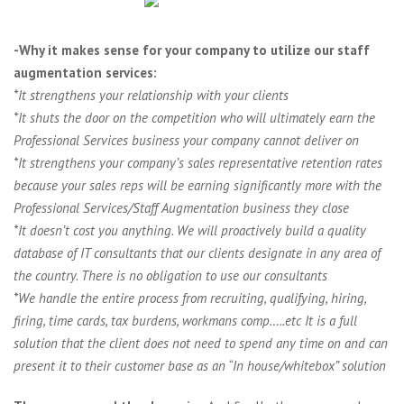
-Why it makes sense for your company to utilize our staff
augmentation services:
*It strengthens your relationship with your clients
*It shuts the door on the competition who will ultimately earn the
Professional Services business your company cannot deliver on
*It strengthens your company’s sales representative retention rates
because your sales reps will be earning significantly more with the
Professional Services/Staff Augmentation business they close
*It doesn’t cost you anything. We will proactively build a quality
database of IT consultants that our clients designate in any area of
the country. There is no obligation to use our consultants
*We handle the entire process from recruiting, qualifying, hiring,
firing, time cards, tax burdens, workmans comp…..etc It is a full
solution that the client does not need to spend any time on and can
present it to their customer base as an “In house/whitebox” solution