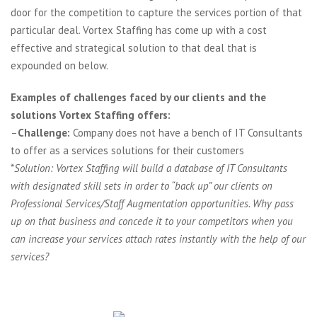
door for the competition to capture the services portion of that
particular deal. Vortex Staffing has come up with a cost
effective and strategical solution to that deal that is
expounded on below.
Examples of challenges faced by our clients and the
solutions Vortex Staffing offers:
–
Challenge:
Company does not have a bench of IT Consultants
to offer as a services solutions for their customers
*
Solution: Vortex Staffing will build a database of IT Consultants
with designated skill sets in order to “back up” our clients on
Professional Services/Staff Augmentation opportunities. Why pass
up on that business and concede it to your competitors when you
can increase your services attach rates instantly with the help of our
services?